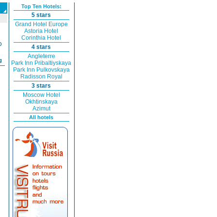
Top Ten Hotels:
5 stars
Grand Hotel Europe
Astoria Hotel
Corinthia Hotel
O
4 stars
Angleterre
g
Park Inn Pribaltiyskaya
Park Inn Pulkovskaya
Radisson Royal
3 stars
Moscow Hotel
Okhtinskaya
Azimut
All hotels