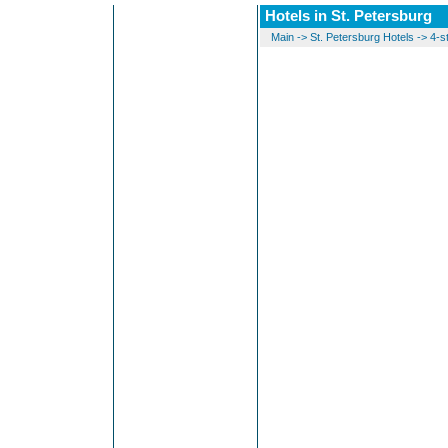
Hotels in St. Petersburg
Main
->
St. Petersburg Hotels
->
4-s