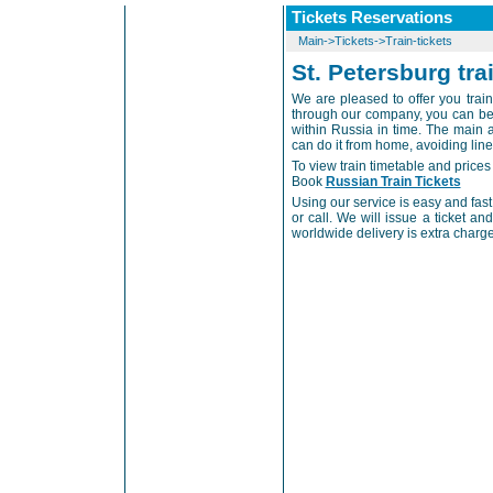
Tickets Reservations
Main
->
Tickets
->
Train-tickets
St. Petersburg tra
We are pleased to offer you train 
through our company, you can be a
within Russia in time. The main a
can do it from home, avoiding lines 
To view train timetable and prices 
Book
Russian Train Tickets
Using our service is easy and fast. 
or call. We will issue a ticket an
worldwide delivery is extra charg