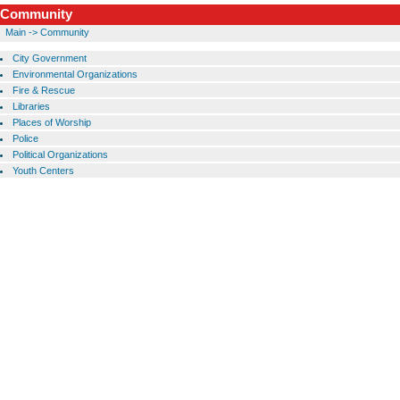
Community
Main
->
Community
City Government
Environmental Organizations
Fire & Rescue
Libraries
Places of Worship
Police
Political Organizations
Youth Centers