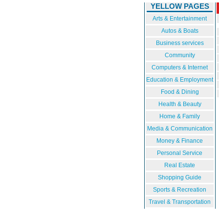
YELLOW PAGES
Arts & Entertainment
Autos & Boats
Business services
Community
Computers & Internet
Education & Employment
Food & Dining
Health & Beauty
Home & Family
Media & Communication
Money & Finance
Personal Service
Real Estate
Shopping Guide
Sports & Recreation
Travel & Transportation