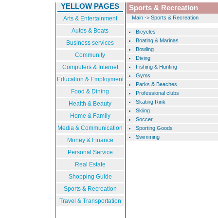
YELLOW PAGES
Sports & Recreation
Main
->
Sports & Recreation
Arts & Entertainment
Autos & Boats
Bicycles
Boating & Marinas
Business services
Bowling
Community
Diving
Computers & Internet
Fishing & Hunting
Gyms
Education & Employment
Parks & Beaches
Food & Dining
Professional clubs
Skating Rink
Health & Beauty
Skiing
Home & Family
Soccer
Media & Communication
Sporting Goods
Swimming
Money & Finance
Personal Service
Real Estate
Shopping Guide
Sports & Recreation
Travel & Transportation