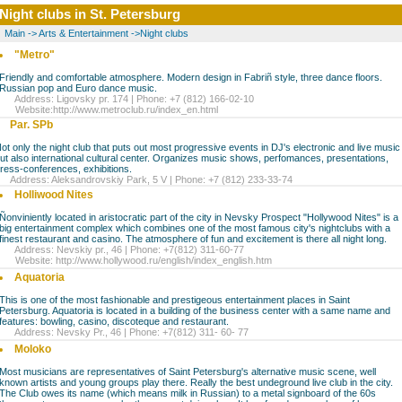
Night clubs in St. Petersburg
Main
->
Arts & Entertainment
->
Night clubs
"Metro"
Friendly and comfortable atmosphere. Modern design in Fabriñ style, three dance floors.
Russian pop and Euro dance music.
Address: Ligovsky pr. 174 | Phone: +7 (812) 166-02-10
Website:
http://www.metroclub.ru/index_en.html
Par. SPb
ot only the night club that puts out most progressive events in DJ's electronic and live music
ut also international cultural center. Organizes music shows, perfomances, presentations,
ress-conferences, exhibitions.
ddress: Aleksandrovskiy Park, 5 V | Phone: +7 (812) 233-33-74
Holliwood Nites
Ñonviniently located in aristocratic part of the city in Nevsky Prospect "Hollywood Nites" is a
big entertainment complex which combines one of the most famous city's nightclubs with a
finest restaurant and casino. The atmosphere of fun and excitement is there all night long.
Address: Nevskiy pr., 46 | Phone: +7(812) 311-60-77
Website:
http://www.hollywood.ru/english/index_english.htm
Aquatoria
This is one of the most fashionable and prestigeous entertainment places in Saint
Petersburg. Aquatoria is located in a building of the business center with a same name and
features: bowling, casino, discoteque and restaurant.
Address: Nevsky Pr., 46 | Phone: +7(812) 311- 60- 77
Moloko
Most musicians are representatives of Saint Petersburg's alternative music scene, well
known artists and young groups play there. Really the best undeground live club in the city.
The Club owes its name (which means milk in Russian) to a metal signboard of the 60s