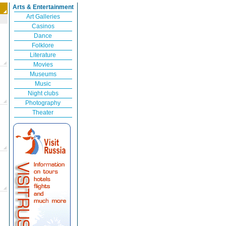
Arts & Entertainment
Art Galleries
Casinos
Dance
Folklore
Literature
Movies
Museums
Music
Night clubs
Photography
Theater