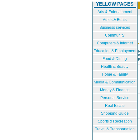
YELLOW PAGES
Arts & Entertainment
Autos & Boats
Business services
Community
Computers & Internet
Education & Employment
N
b
Food & Dining
p
A
Health & Beauty
Home & Family
Media & Communication
Money & Finance
Personal Service
Real Estate
Shopping Guide
Sports & Recreation
Travel & Transportation