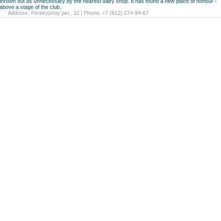
thrown out as unnecessary by the nearest dairy shop. It has found a new place of honour -
above a stage of the club.
Address: Perekypnoy per., 12 | Phone: +7 (812) 274-94-67