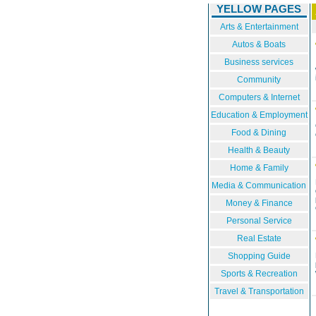
YELLOW PAGES
Arts & Entertainment
Autos & Boats
Business services
Community
Computers & Internet
Education & Employment
Food & Dining
Health & Beauty
Home & Family
Media & Communication
Money & Finance
Personal Service
Real Estate
Shopping Guide
Sports & Recreation
Travel & Transportation