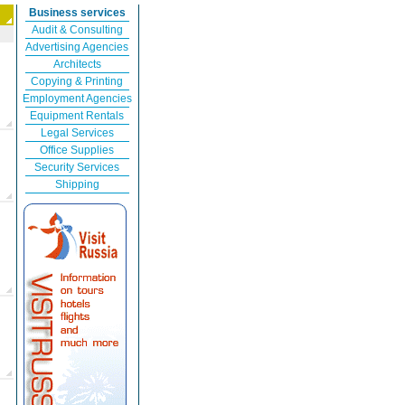
Business services
Audit & Consulting
Advertising Agencies
Architects
Copying & Printing
Employment Agencies
Equipment Rentals
Legal Services
Office Supplies
Security Services
Shipping