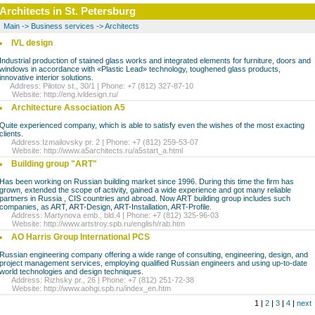
Architects in St. Petersburg
Main
->
Business services
->
Architects
IVL design
Industrial production of stained glass works and integrated elements for furniture, doors and
windows in accordance with «Plastic Lead» technology, toughened glass products,
innovative interior solutions.
Address: Pilotov st., 30/1 | Phone: +7 (812) 327-87-10
Website:
http://eng.ivldesign.ru/
Architecture Association A5
Quite experienced company, which is able to satisfy even the wishes of the most exacting
clients.
Address:Izmailovsky pr. 2 | Phone: +7 (812) 259-53-07
Website:
http://www.a5architects.ru/a5start_a.html
Building group "ART"
Has been working on Russian building market since 1996. During this time the firm has
grown, extended the scope of activity, gained a wide experience and got many reliable
partners in Russia , CIS countries and abroad. Now ART building group includes such
companies, as ART, ART-Design, ART-Installation, ART-Profile.
Address: Martynova emb., bld.4 | Phone: +7 (812) 325-96-03
Website:
http://www.artstroy.spb.ru/english/rab.htm
AO Harris Group International PCS
Russian engineering company offering a wide range of consulting, engineering, design, and
project management services, employing qualified Russian engineers and using up-to-date
world technologies and design techniques.
Address: Rizhsky pr., 26 | Phone: +7 (812) 251-72-38
Website:
http://www.aohgi.spb.ru/index_en.htm
1 |
2
|
3
|
4
|
next