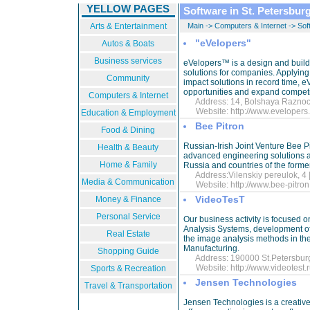
YELLOW PAGES
Software in St. Petersbur
Arts & Entertainment
Main
->
Computers & Internet
->
Sof
"eVelopers"
Autos & Boats
Business services
eVelopers™ is a design and build
solutions for companies. Applying
Community
impact solutions in record time,
opportunities and expand competi
Computers & Internet
Address: 14, Bolshaya Raznochi
Website:
http://www.eveloper
Education & Employment
Bee Pitron
Food & Dining
Russian-Irish Joint Venture Bee P
Health & Beauty
advanced engineering solutions an
Home & Family
Russia and countries of the form
Address:Vilenskiy pereulok, 4 
Media & Communication
Website:
http://www.bee-pitron
VideoTesT
Money & Finance
Personal Service
Our business activity is focused 
Analysis Systems, development of
Real Estate
the image analysis methods in the
Manufacturing.
Shopping Guide
Address: 190000 St.Petersburg,
Website:
http://www.videotest.
Sports & Recreation
Jensen Technologies
Travel & Transportation
Jensen Technologies is a creativ