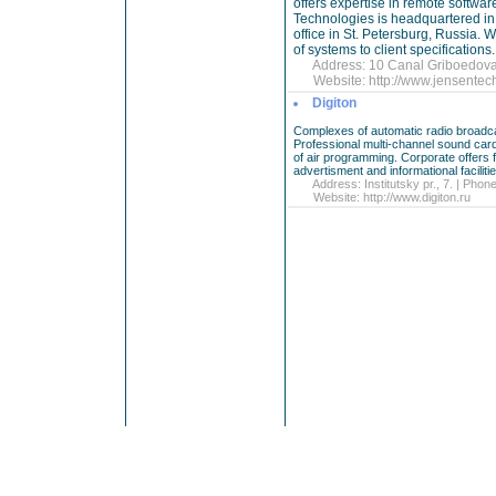
offers expertise in remote softwa
Technologies is headquartered in 
office in St. Petersburg, Russia.
of systems to client specifications.
Address: 10 Canal Griboedova S
Website:
http://www.jensente
Digiton
Complexes of automatic radio broadcas
Professional multi-channel sound card
of air programming. Corporate offer
advertisment and informational faciliti
Address: Institutsky pr., 7. | Phon
Website:
http://www.digiton.ru