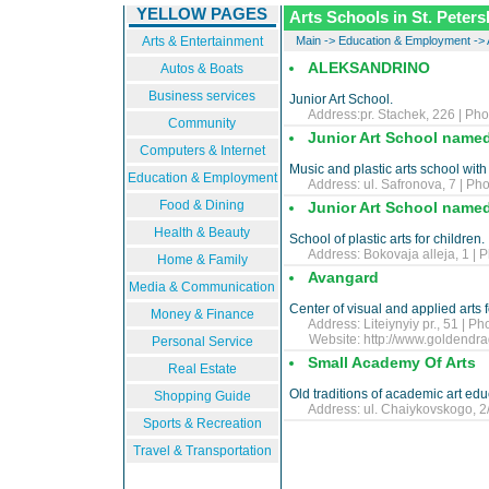
YELLOW PAGES
Arts Schools in St. Peter
Arts & Entertainment
Main
->
Education & Employment
->
ALEKSANDRINO
Autos & Boats
Business services
Junior Art School.
Address:pr. Stachek, 226 | Pho
Community
Junior Art School named 
Computers & Internet
Music and plastic arts school with
Education & Employment
Address: ul. Safronova, 7 | Pho
Food & Dining
Junior Art School named
Health & Beauty
School of plastic arts for children.
Address: Bokovaja alleja, 1 | P
Home & Family
Avangard
Media & Communication
Center of visual and applied arts 
Money & Finance
Address: Liteiynyiy pr., 51 | Ph
Website:
http://www.goldendra
Personal Service
Small Academy Of Arts
Real Estate
Old traditions of academic art educ
Shopping Guide
Address: ul. Chaiykovskogo, 2/7
Sports & Recreation
Travel & Transportation