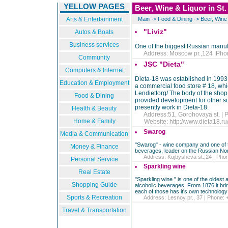
YELLOW PAGES
Beer, Wine & Liquor in St
Arts & Entertainment
Main
->
Food & Dining
->
Beer, Wine
"Liviz"
Autos & Boats
Business services
One of the biggest Russian manufa
Address: Moscow pr.,124 |Phon
Community
JSC "Dieta"
Computers & Internet
Dieta-18 was established in 1993,
Education & Employment
a commercial food store # 18, wh
Lendiettorg/ The body of the shop
Food & Dining
provided development for other s
presently work in Dieta-18.
Health & Beauty
Address:51, Gorohovaya st. | P
Home & Family
Website:
http://www.dieta18.ru
Swarog
Media & Communication
"Swarog" - wine company and one of the
Money & Finance
beverages, leader on the Russian Nor
Address: Kujbysheva st.,24 | Phone
Personal Service
Sparkling wine
Real Estate
"Sparkling wine " is one of the oldest
Shopping Guide
alcoholic beverages. From 1876 it brings
each of those has it's own technology 
Sports & Recreation
Address: Lesnoy pr., 37 | Phone: +
Travel & Transportation