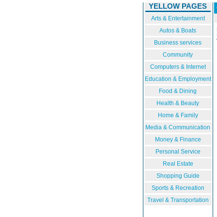
YELLOW PAGES
Arts & Entertainment
Autos & Boats
Business services
Community
Computers & Internet
Education & Employment
Food & Dining
Health & Beauty
Home & Family
Media & Communication
Money & Finance
Personal Service
Real Estate
Shopping Guide
Sports & Recreation
Travel & Transportation