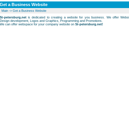
Get a Business Website
Main
->
Get a Business Website
St-petersburg.net
is dedicated to creating a website for you business. We offer Websi
Design development, Logos and Graphics, Programming and Promotions.
We can offer webspace for your company website on
St-petersburg.net!