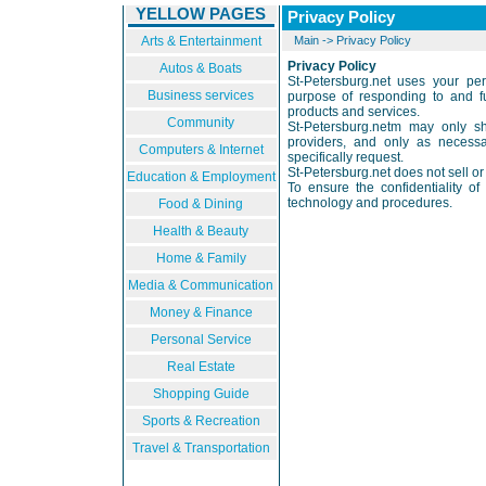
YELLOW PAGES
Privacy Policy
Arts & Entertainment
Main
->
Privacy Policy
Privacy Policy
Autos & Boats
St-Petersburg.net uses your pers
Business services
purpose of responding to and ful
products and services.
Community
St-Petersburg.netm may only sh
providers, and only as necessa
Computers & Internet
specifically request.
St-Petersburg.net does not sell or 
Education & Employment
To ensure the confidentiality of
technology and procedures.
Food & Dining
Health & Beauty
Home & Family
Media & Communication
Money & Finance
Personal Service
Real Estate
Shopping Guide
Sports & Recreation
Travel & Transportation