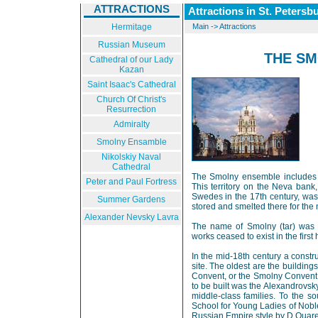
ATTRACTIONS
Attractions in St. Petersb
Hermitage
Main
->
Attractions
Russian Museum
THE S
Cathedral of our Lady
Kazan
Saint Isaac's Cathedral
Church Of Christ's
Resurrection
Admiralty
Smolny Ensamble
Nikolskiy Naval
Cathedral
The Smolny ensemble includes a 
Peter and Paul Fortress
This territory on the Neva bank
Swedes in the 17th century, was 
Summer Gardens
stored and smelted there for the 
Alexander Nevsky Lavra
The name of Smolny (tar) was he
works ceased to exist in the first 
In the mid-18th century a const
site. The oldest are the buildin
Convent, or the Smolny Convent,
to be built was the Alexandrovsky
middle-class families. To the 
School for Young Ladies of Noble
Russian Empire style by D.Quare