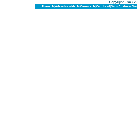
Copyright 2003-201
About Us
|
Advertise with Us
|
Contact Us
|
Get Listed
|
Get a Business We