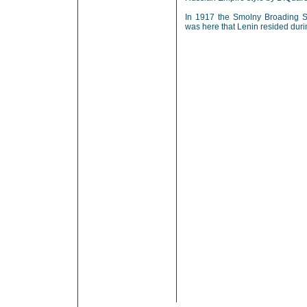
In 1917 the Smolny Broading Sc
was here that Lenin resided duri