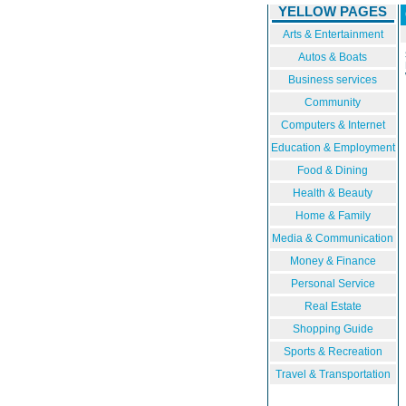
YELLOW PAGES
Arts & Entertainment
Autos & Boats
Business services
Community
Computers & Internet
Education & Employment
Food & Dining
Health & Beauty
Home & Family
Media & Communication
Money & Finance
Personal Service
Real Estate
Shopping Guide
Sports & Recreation
Travel & Transportation