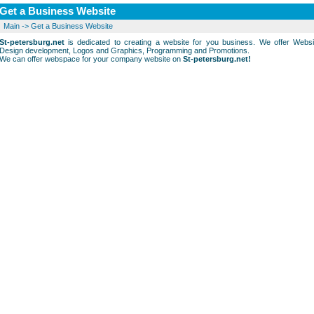
Get a Business Website
Main
->
Get a Business Website
St-petersburg.net
is dedicated to creating a website for you business. We offer Websi
Design development, Logos and Graphics, Programming and Promotions.
We can offer webspace for your company website on
St-petersburg.net!