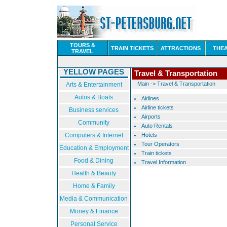
TOURS &
TRAIN TICKETS
ATTRACTIONS
THE
TRAVEL
YELLOW PAGES
Travel & Transportation
Main
->
Travel & Transportation
Arts & Entertainment
Autos & Boats
Airlines
Airline tickets
Business services
Airports
Community
Auto Rentals
Computers & Internet
Hotels
Tour Operators
Education & Employment
Train tickets
Food & Dining
Travel Information
Health & Beauty
Home & Family
Media & Communication
Money & Finance
Personal Service