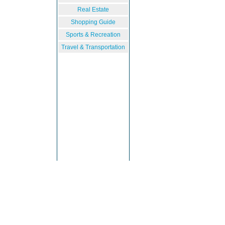
Real Estate
Shopping Guide
Sports & Recreation
Travel & Transportation