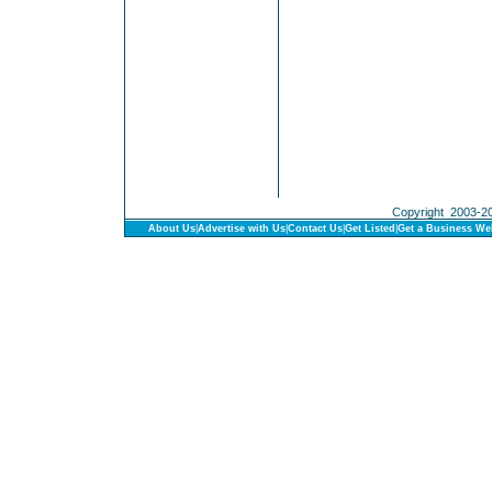
Copyright 2003-201
About Us
|
Advertise with Us
|
Contact Us
|
Get Listed
|
Get a Business We