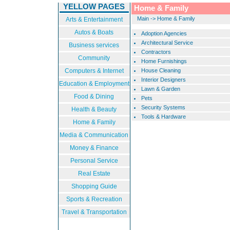
YELLOW PAGES
Home & Family
Main
->
Home & Family
Arts & Entertainment
Autos & Boats
Adoption Agencies
Architectural Service
Business services
Contractors
Community
Home Furnishings
Computers & Internet
House Cleaning
Interior Designers
Education & Employment
Lawn & Garden
Food & Dining
Pets
Security Systems
Health & Beauty
Tools & Hardware
Home & Family
Media & Communication
Money & Finance
Personal Service
Real Estate
Shopping Guide
Sports & Recreation
Travel & Transportation