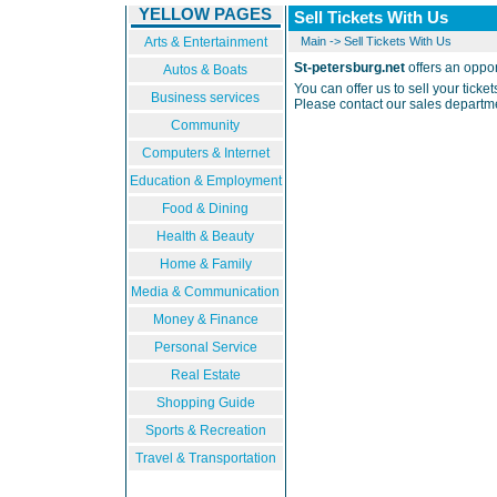
YELLOW PAGES
Sell Tickets With Us
Arts & Entertainment
Main
->
Sell Tickets With Us
St-petersburg.net
offers an opport
Autos & Boats
You can offer us to sell your ticke
Business services
Please contact our sales departme
Community
Computers & Internet
Education & Employment
Food & Dining
Health & Beauty
Home & Family
Media & Communication
Money & Finance
Personal Service
Real Estate
Shopping Guide
Sports & Recreation
Travel & Transportation