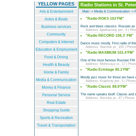
YELLOW PAGES
Radio Stations in St. Pete
Arts & Entertainment
Main
->
Media & Communication
->
R
"Radio ROKS 102'FM"
Autos & Boats
Rock and blues classics. Russian as 
Business services
Address: Aptekarskiy per., 6 | Phon
Community
"Radio RECORD 106.3' FM"
Computers & Internet
Dance music mostly. First radio of thi
Address: Stachek pr., 105 | Phone:
Education & Employment
"Radio MAXIMUM 102.4'FM"
Food & Dining
One of the most famous Russian FM s
Address: Mohovaya st., 17 | Phone
Health & Beauty
"Radio Ermitage 90.1'FM"
Home & Family
Mostly jazz music for those wo have a
Media & Communication
Address: Krapivniy per., 5 | Phone:
"Radio Classic 88.9'FM"
Money & Finance
The name speaks itself. Classic and 
Personal Service
Address: Nevskiy pr., 47 | Phone: 
Real Estate
Shopping Guide
Sports & Recreation
Travel & Transportation