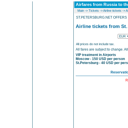
Airfares from Russia to th
Main
->
Tickets
->
Airline tickets
->
A
ST.PETERSBURG.NET OFFERS L
Airline tickets from St
All prices do not include tax.
All fares are subject to change. Al
VIP treatment in Airports
Moscow - 150 USD per person
St.Petersburg - 40 USD per per
Reservati
R