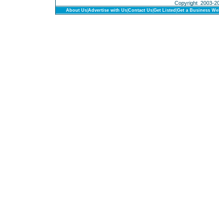
Copyright 2003-201
About Us
|
Advertise with Us
|
Contact Us
|
Get Listed
|
Get a Business We