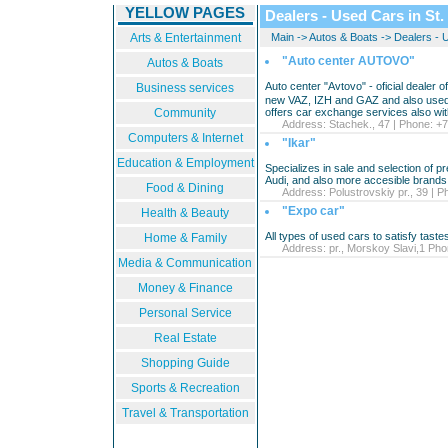
YELLOW PAGES
Dealers - Used Cars in St.
Arts & Entertainment
Main
->
Autos & Boats
->
Dealers - 
"Auto center AUTOVO"
Autos & Boats
Auto center "Avtovo" - oficial dealer of
Business services
new VAZ, IZH and GAZ and also used 
Community
offers car exchange services also wit
Address: Stachek., 47 | Phone: +7
Computers & Internet
"Ikar"
Education & Employment
Specializes in sale and selection of
Audi, and also more accesible brands
Food & Dining
Address: Polustrovskiy pr., 39 | P
"Expo car"
Health & Beauty
All types of used cars to satisfy tastes 
Home & Family
Address: pr., Morskoy Slavi,1 Phon
Media & Communication
Money & Finance
Personal Service
Real Estate
Shopping Guide
Sports & Recreation
Travel & Transportation