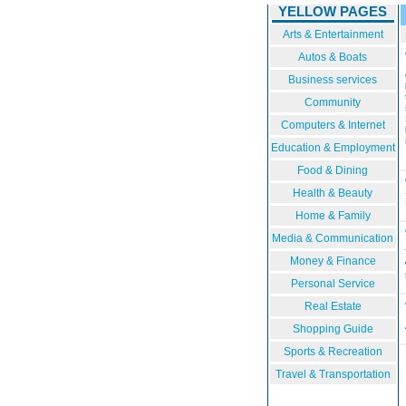
YELLOW PAGES
Arts & Entertainment
Autos & Boats
Business services
Community
Computers & Internet
Education & Employment
Food & Dining
Health & Beauty
Home & Family
Media & Communication
Money & Finance
Personal Service
Real Estate
Shopping Guide
Sports & Recreation
Travel & Transportation