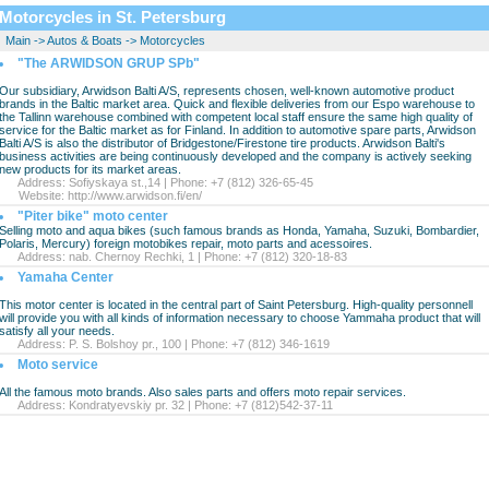
Motorcycles in St. Petersburg
Main
->
Autos & Boats
->
Motorcycles
"The ARWIDSON GRUP SPb"
Our subsidiary, Arwidson Balti A/S, represents chosen, well-known automotive product
brands in the Baltic market area. Quick and flexible deliveries from our Espo warehouse to
the Tallinn warehouse combined with competent local staff ensure the same high quality of
service for the Baltic market as for Finland. In addition to automotive spare parts, Arwidson
Balti A/S is also the distributor of Bridgestone/Firestone tire products. Arwidson Balti's
business activities are being continuously developed and the company is actively seeking
new products for its market areas.
Address: Sofiyskaya st.,14 | Phone: +7 (812) 326-65-45
Website:
http://www.arwidson.fi/en/
"Piter bike" moto center
Selling moto and aqua bikes (such famous brands as Honda, Yamaha, Suzuki, Bombardier,
Polaris, Mercury) foreign motobikes repair, moto parts and acessoires.
Address: nab. Chernoy Rechki, 1 | Phone: +7 (812) 320-18-83
Yamaha Center
This motor center is located in the central part of Saint Petersburg. High-quality personnell
will provide you with all kinds of information necessary to choose Yammaha product that will
satisfy all your needs.
Address: P. S. Bolshoy pr., 100 | Phone: +7 (812) 346-1619
Moto service
All the famous moto brands. Also sales parts and offers moto repair services.
Address: Kondratyevskiy pr. 32 | Phone: +7 (812)542-37-11