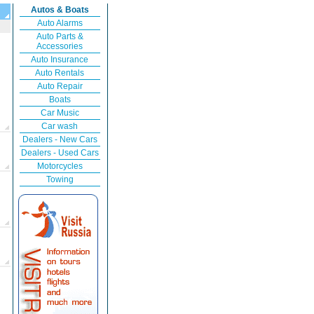
Autos & Boats
Auto Alarms
Auto Parts &
Accessories
Auto Insurance
Auto Rentals
Auto Repair
Boats
Car Music
Car wash
Dealers - New Cars
Dealers - Used Cars
Motorcycles
Towing