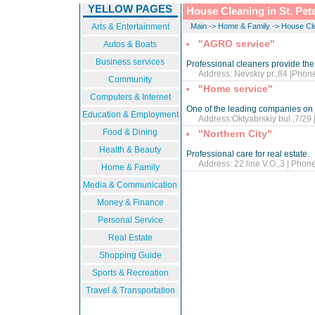
YELLOW PAGES
House Cleaning in St. Pet
Arts & Entertainment
Main
->
Home & Family
->
House Cl
"AGRO service"
Autos & Boats
Business services
Professional cleaners provide the 
Address: Nevskiy pr.,84 |Phone
Community
"Home service"
Computers & Internet
One of the leading companies on 
Education & Employment
Address:Oktyabrskiy bul.,7/29 |
Food & Dining
"Northern City"
Health & Beauty
Professional care for real estate.
Address: 22 line V.O.,3 | Phone
Home & Family
Media & Communication
Money & Finance
Personal Service
Real Estate
Shopping Guide
Sports & Recreation
Travel & Transportation