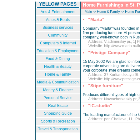
YELLOW PAGES
Home Furnishings in St. 
Arts & Entertainment
Main
->
Home & Family
->
Home Fur
"Marta"
Autos & Boats
Business services
Company "Marta" was founded in 1
firm producing furniture. At prese
Community
company, well-known both in Rus
Address: Vladimerskiy pr., 1| P
Computers & Internet
Website:
http://www.marta.ru/
Education & Employment
"Pristige Company"
Food & Dining
15 May 2002 We are glad to inform 
corporate advertising are delivere
Health & Beauty
your corporate style dreams come 
Home & Family
Address: 37 Kurliandskaya St. |
Website:
http://www.prestige-
Media & Communication
"Stipe furniture"
Money & Finance
Produces different types of high-qu
Personal Service
Address: Nowocherkaskiy pr.,27
"IC-studio"
Real Estate
Shopping Guide
The leading manufacturer of the ki
Address: per. Chelieva, 11 | Ph
Sports & Recreation
Travel & Transportation