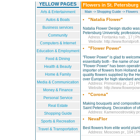
YELLOW PAGES
Flowers in St. Petersburg
Arts & Entertainment
Main
->
Shopping Guide
->
Flowers
"Natalia Flower"
Autos & Boats
Business services
Natalia Flower Design studio was 
Petersburg University, professiona
Community
Adress: Fontanka nab., 17 | Ph
Website:
http://www.floristprofi
Computers & Internet
"Flower Power"
Education & Employment
"Flower Power" is glad to welcome
Food & Dining
essentially both - the name of our
"Flower Power" has been operating
Health & Beauty
importer of flowers from Holland a
Home & Family
quality flowers supplied by the H
over Europe for high standard and 
Media & Communication
Address: Primorskiy pr., 23 | P
Website:
http://www.flowerpowe
Money & Finance
"Corona"
Personal Service
Making bouquets and composition fr
Real Estate
Saint Petersburg. Decoration of off
Address: Kamenoostrovskiy pr., 
Shopping Guide
NevaFlor
Sports & Recreation
Best flowers from elite world plant
Travel & Transportation
Address: Moscows pr., 104 | Ph