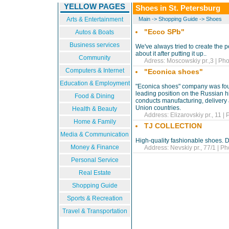
YELLOW PAGES
Shoes in St. Petersburg
Arts & Entertainment
Main
->
Shopping Guide
->
Shoes
"Ecco SPb"
Autos & Boats
Business services
We've always tried to create the p
about it after putting it up..
Community
Adress: Moscowskiy pr.,3 | Pho
Computers & Internet
"Econica shoes"
Education & Employment
"Econica shoes" company was fou
leading position on the Russian 
Food & Dining
conducts manufacturing, delivery 
Union countries.
Health & Beauty
Address: Elizarovskiy pr., 11 |
Home & Family
TJ COLLECTION
Media & Communication
High-quality fashionable shoes. 
Money & Finance
Address: Nevskiy pr., 77/1 | Ph
Personal Service
Real Estate
Shopping Guide
Sports & Recreation
Travel & Transportation