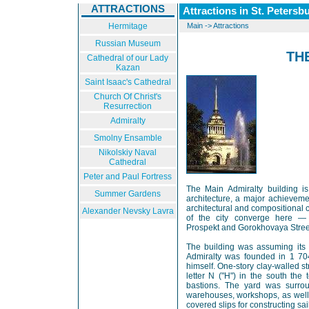
ATTRACTIONS
Attractions in St. Petersb
Hermitage
Main
->
Attractions
Russian Museum
TH
Cathedral of our Lady
Kazan
Saint Isaac's Cathedral
Church Of Christ's
Resurrection
Admiralty
Smolny Ensamble
Nikolskiy Naval
Cathedral
Peter and Paul Fortress
The Main Admiralty building i
Summer Gardens
architecture, a major achievemen
architectural and compositional 
Alexander Nevsky Lavra
of the city converge here — 
Prospekt and Gorokhovaya Stree
The building was assuming its p
Admiralty was founded in 1 704
himself. One-story clay-walled s
letter N ("H") in the south the 
bastions. The yard was surro
warehouses, workshops, as well 
covered slips for constructing sai