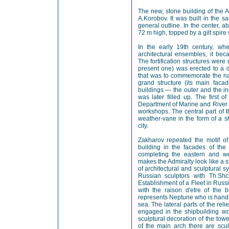
The new, stone building of the 
A.Korobov. It was built in the 
general outline. In the center, 
72 m high, topped by a gilt spire
In the early 19th century, wh
architectural ensembles, it bec
The fortification structures wer
present one) was erected to a d
that was to commemorate the nav
grand structure (its main fac
buildings — the outer and the i
was later filled up. The first 
Department of Marine and River 
workshops. The central part of 
weather-vane in the form of a s
city.
Zakharov repeated the motif of 
building in the facades of the
completing the eastern and we
makes the Admiralty look like a 
of architectural and sculptural 
Russian sculptors with Th.Shc
Establishment of a Fleet in Russia
with the raison d'etre of the b
represents Neptune who is handi
sea. The lateral parts of the reli
engaged in the shipbuilding wo
sculptural decoration of the towe
of the main arch there are scu