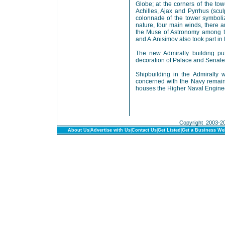
Globe; at the corners of the tow
Achilles, Ajax and Pyrrhus (scu
colonnade of the tower symboliz
nature, four main winds, there a
the Muse of Astronomy among t
and A.Anisimov also took part in 
The new Admiralty building pu
decoration of Palace and Senate
Shipbuilding in the Admiralty 
concerned with the Navy remaine
houses the Higher Naval Engine
Copyright 2003-201
About Us
|
Advertise with Us
|
Contact Us
|
Get Listed
|
Get a Business We