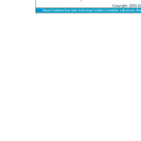
Copyright 2003-201
About Us
|
Advertise with Us
|
Contact Us
|
Get Listed
|
Get a Business We