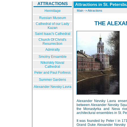
ATTRACTIONS
Attractions in St. Petersb
Hermitage
Main
->
Attractions
Russian Museum
THE ALEXA
Cathedral of our Lady
Kazan
Saint Isaac's Cathedral
Church Of Christ's
Resurrection
Admiralty
Smolny Ensamble
Nikolskiy Naval
Cathedral
Peter and Paul Fortress
Summer Gardens
Alexander Nevsky Lavra
Alexander Nevsky Lavra ensemb
between Alexander Nevsky Squa
the Monastyrka and Neva river
architectural ensembles in St. Pe
It was founded by Peter I in 17
Grand Duke Alexander Nevsky i