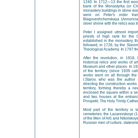
1240. In 1712—13 the first woo
bank of the Monastyrka (or Chi
monastery buildings in stone was
were on Peter's order tran
Blagoveshchenskaya (Annunciat
silver shrine with the relics was t
Peter I assigned utmost impor
priests of high rank for the 
established in the monastery, t
followed, in 1726, by the Slavon
Theological Academy. In 1797 the
After the revolution, in 1918
historical relics and works of a
Museum and other places. In 19
of the territory (since 1939 ca
works went on all through the
I.Starov, who was the author 
directing the construction work
territory, forming thereby a 
enclosed the square within a se
and two houses at the entranc
Prospekt. The Holy Trinity Cathe
Most part of the territory is
cemeteries: the Lazarevskoye (1
of the Men of Art) and Nikolsko
Russian men of culture, statesme