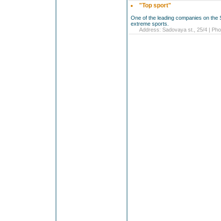
"Top sport"
One of the leading companies on the 
extreme sports.
Address: Sadovaya st., 25/4 | Pho