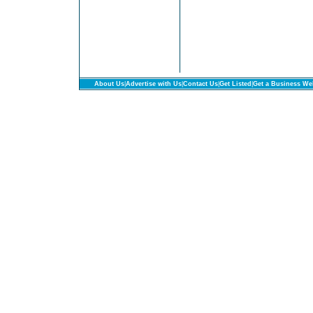
About Us
|
Advertise with Us
|
Contact Us
|
Get Listed
|
Get a Business We