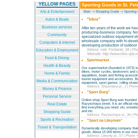
YELLOW PAGES
Sporting Goods in St. Pet
Arts & Entertainment
Main
->
Shopping Guide
->
Sporting
"Irbis"
Autos & Boats
Business services
After ten years of the work we ha
producing-business company. Now 
Community
specialized outdoor equipment shop
wholesale company with hi-devel
Computers & Internet
developing production of outdoor
Adress: nab. Fontanki, 38 | Ph
Education & Employment
Website:
http://www.irbis.spb.
Food & Dining
Sportmarket
Health & Beauty
Our supermarket (founded in 1973) is 
bikes, motor cycles, landrovers and cr
Home & Family
aquabikes, boats and fishing acessoire
tourist equipment and accessoires. Ba
Media & Communication
equipment, sport games, rolling skate
Address: Shaumiana pr., 2 | Phone
Money & Finance
"Sport Burg"
Personal Service
Online-shop Sport Burg was founded o
Razyezhaya street. It is an official r
Real Estate
find everything you need: ski, snowbo
and etc.
Shopping Guide
Address: Razyezhaya st., 36 | Pho
Sports & Recreation
"Sport na Liteynom"
Travel & Transportation
Dynamically developing company that s
goods. About 15 000 items in our stock
Address: Liteyniy pr., 57 | Phone +